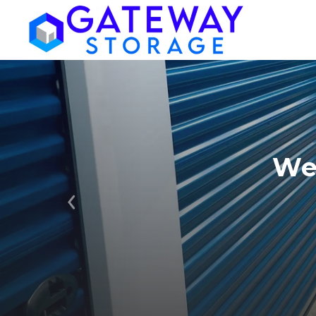
We
Previous