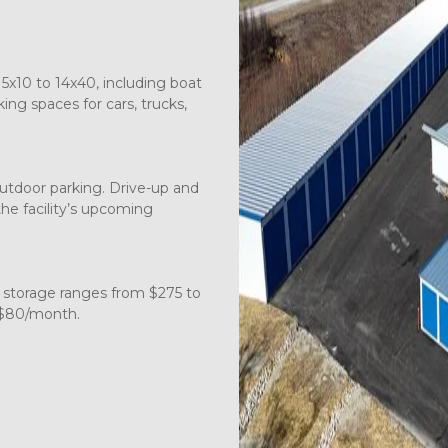
5x10 to 14x40, including boat 
ng spaces for cars, trucks, 
tdoor parking. Drive-up and 
the facility’s upcoming 
 storage ranges from $275 to 
 $80/month.