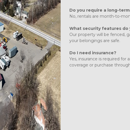
Do you require a long-term
No, rentals are month-to-month 
What security features do
Our property will be fenced, 
your belongings are safe. 
Do I need insurance?
Yes, insurance is required for 
coverage or purchase through