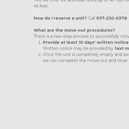
Yes, we offer RV and boat units up to 40 feet l
45 feet. 
How do I reserve a unit? 
Call 
937-230-6378
What are the move-out procedures?
There is a two-step process to successfully mov
Provide at least 10 days' written notice
Written notice may be provided by 
text m
Once the unit is completely empty and swe
we can complete the move-out and close 