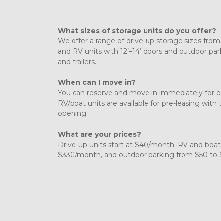
What sizes of storage units do you offer?
We offer a range of drive-up storage sizes from 
and RV units with 12’–14’ doors and outdoor parki
and trailers. 
When can I move in?
You can reserve and move in immediately for ou
RV/boat units are available for pre-leasing with 
opening. 
What are your prices?
Drive-up units start at $40/month. RV and boat
$330/month, and outdoor parking from $50 to