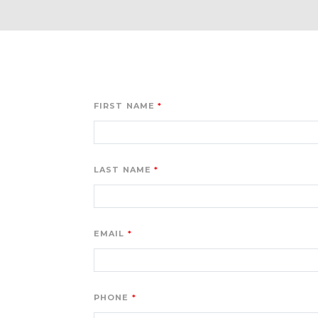
FIRST NAME
LAST NAME
EMAIL
PHONE