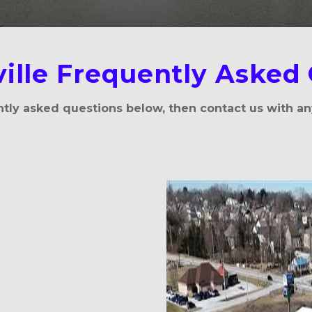
ille Frequently Asked
tly asked questions below, then contact us with an