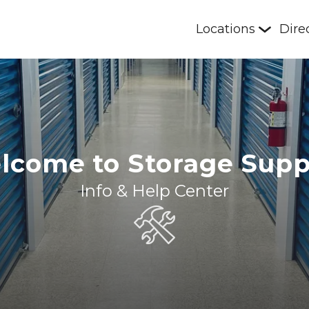
Locations
Dire
lcome to Storage Supp
Info & Help Center