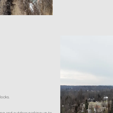
locks.  