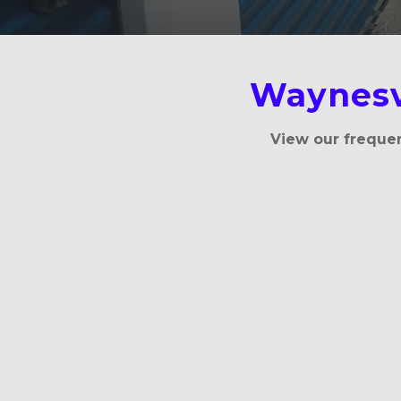
Waynesv
View our frequen