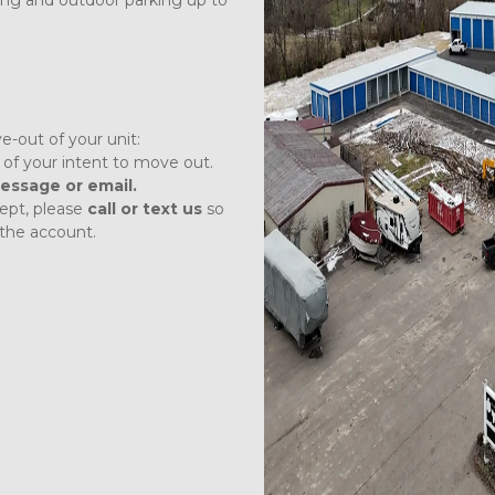
ong and outdoor parking up to 
e-out of your unit:
 
of your intent to move out. 
essage or email.
pt, please 
call or text
us
 so 
the account.