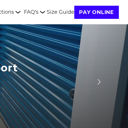
ctions
FAQ's
Size Guide
PAY ONLINE
ort
Next