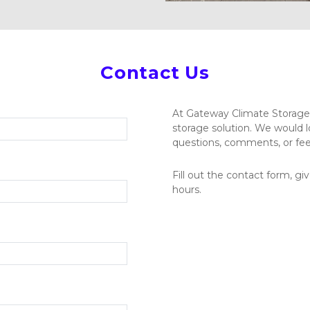
Contact Us
At Gateway Climate Storage, 
storage solution. We would l
questions, comments, or fee
Fill out the contact form, give
hours.