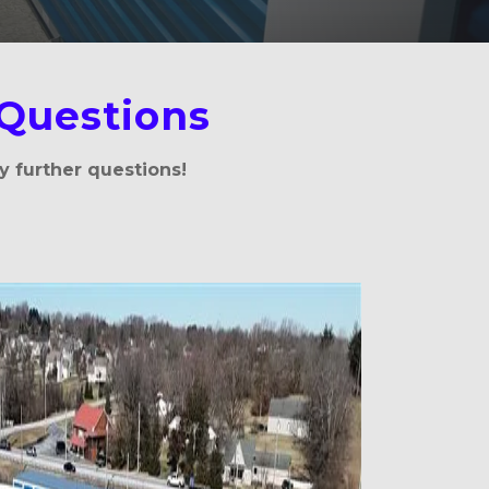
 Questions
y further questions!