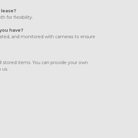
 lease?
for flexibility. 
 you have?
gated, and monitored with cameras to ensure 
all stored items. You can provide your own 
 us.