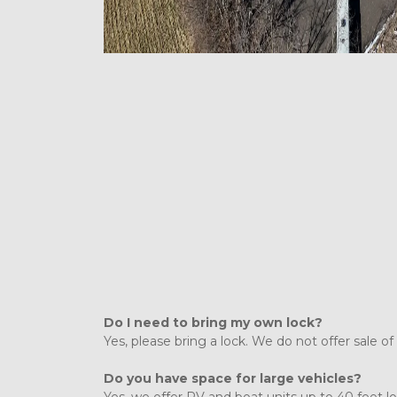
Do I need to bring my own lock?
Yes, please bring a lock. We do not offer sale of 
Do you have space for large vehicles?