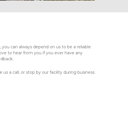
you can always depend on us to be a reliable 
ove to hear from you if you ever have any 
dback. 
 us a call, or stop by our facility during business 